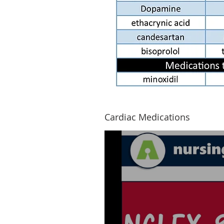
Cardiac Medications