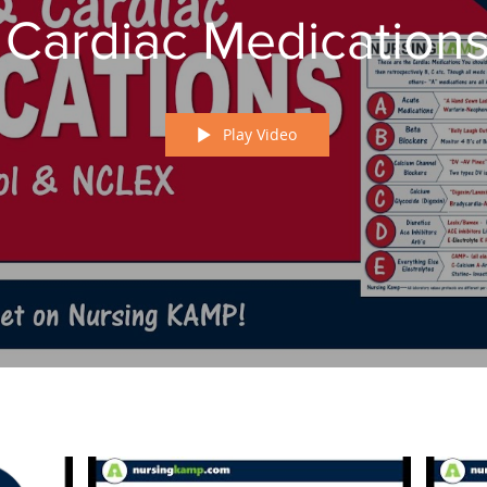
Cardiac Medication
Play Video