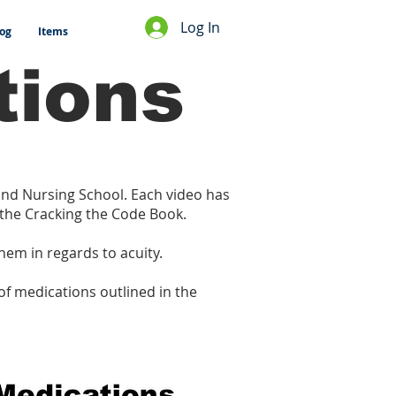
Log In
og
Items
tions
 and Nursing School. Each video has
 the Cracking the Code Book.
them in regards to acuity.
of medications outlined in the