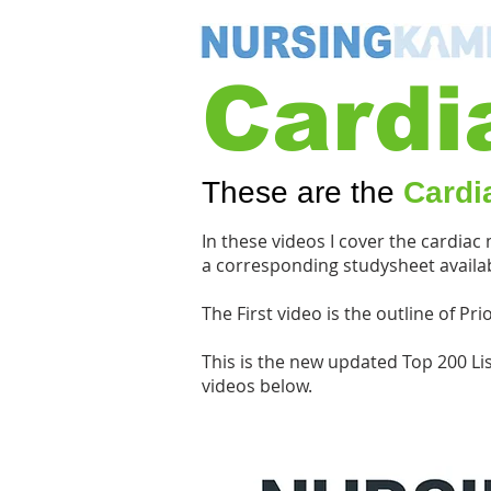
Cardi
These are the
Cardi
In these videos I cover the cardiac
a corresponding studysheet availab
The First video is the outline of P
This is the new updated Top 200 Li
videos below.