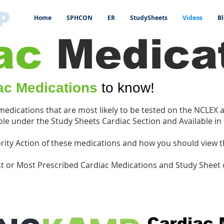
Home
SPHCON
ER
StudySheets
Videos
Bl
ac
Medica
ac Medications
to know!
 medications that are most likely to be tested on the NCLEX
le under the Study Sheets Cardiac Section and Available in
riority Action of these medications and how you should view 
st or Most Prescribed Cardiac Medications and Study Sheet 