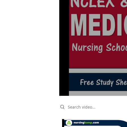
Search videos