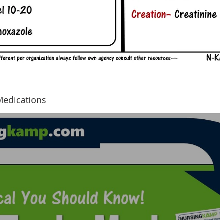
Medications