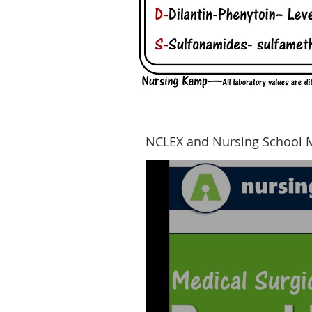
NCLEX and Nursing School 