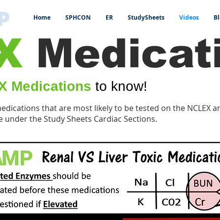
Home
SPHCON
ER
StudySheets
Videos
Bl
X
Medicat
 Medications
to know!
medications that are most likely to be tested on the NCLEX 
e under the Study Sheets Cardiac Sections.