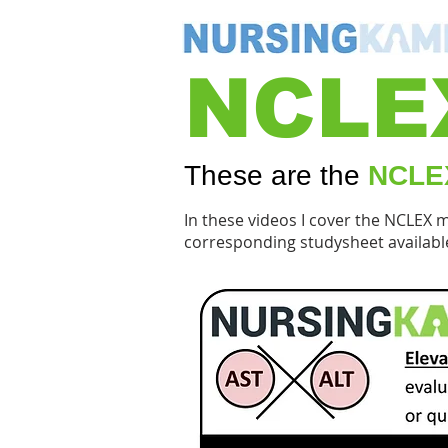
NCLE
These are the
NCLEX
In these videos I cover the NCLEX 
corresponding studysheet availabl