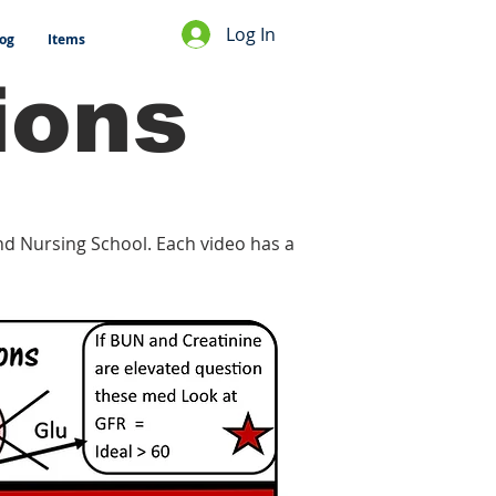
Log In
og
Items
ions
and Nursing School. Each video has a