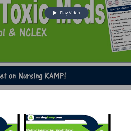
Play Video