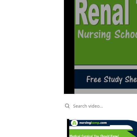
Search videos