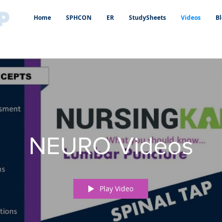
Home
SPHCON
ER
StudySheets
Videos
Bl
NEURO Videos
Play Video