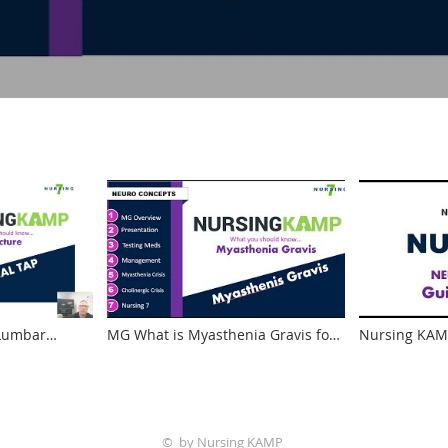
 Lumbar
MG What is Myasthenia Gravis for
Nursing KAMP
nd Nursing
NCLEX and School Neuro Nursing
Neuro What i
KAMP Tensilon Test
© by Nursing KAMP