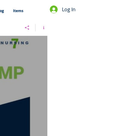
Log In
og
Items