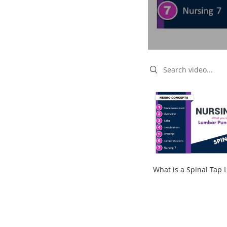
Search videos
What is a Spinal Tap
Puncture for NCLEX a
KAMP