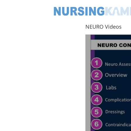
NEURO Videos