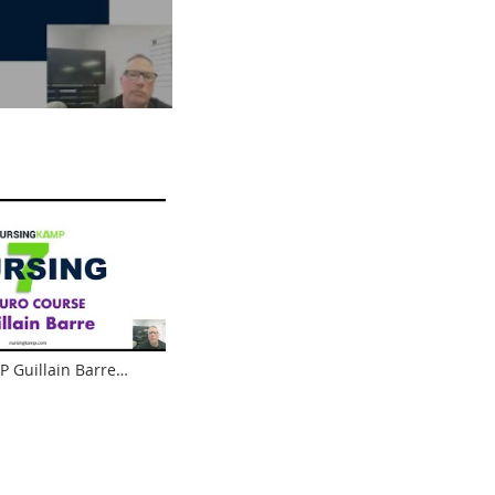
 Guillain Barre
s