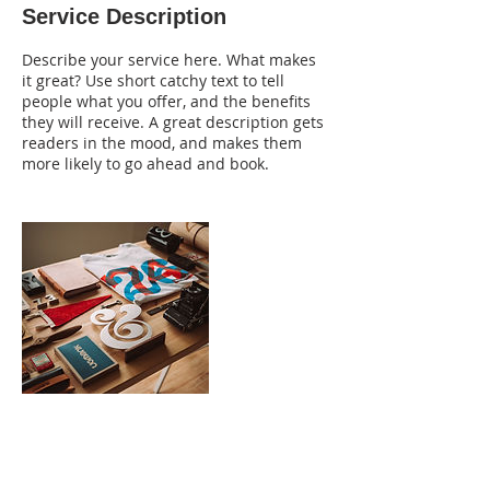
Service Description
d
Describe your service here. What makes
it great? Use short catchy text to tell
people what you offer, and the benefits
they will receive. A great description gets
readers in the mood, and makes them
more likely to go ahead and book.
Contact Details