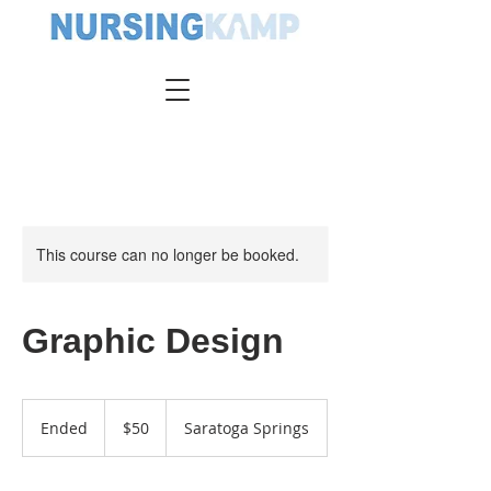
This course can no longer be booked.
Graphic Design
50
US
Ended
E
$50
Saratoga Springs
dollars
n
d
e